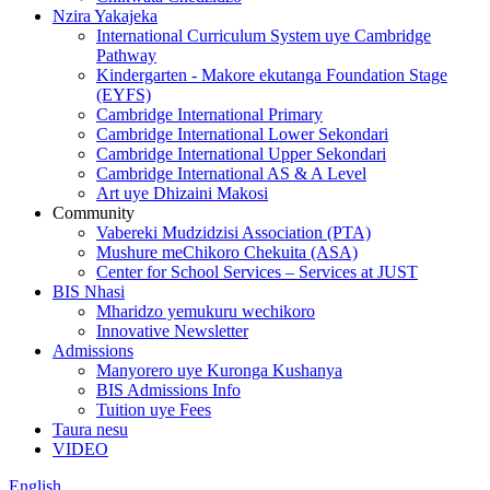
Nzira Yakajeka
International Curriculum System uye Cambridge
Pathway
Kindergarten - Makore ekutanga Foundation Stage
(EYFS)
Cambridge International Primary
Cambridge International Lower Sekondari
Cambridge International Upper Sekondari
Cambridge International AS & A Level
Art uye Dhizaini Makosi
Community
Vabereki Mudzidzisi Association (PTA)
Mushure meChikoro Chekuita (ASA)
Center for School Services – Services at JUST
BIS Nhasi
Mharidzo yemukuru wechikoro
Innovative Newsletter
Admissions
Manyorero uye Kuronga Kushanya
BIS Admissions Info
Tuition uye Fees
Taura nesu
VIDEO
English