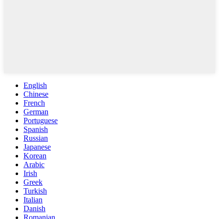
English
Chinese
French
German
Portuguese
Spanish
Russian
Japanese
Korean
Arabic
Irish
Greek
Turkish
Italian
Danish
Romanian