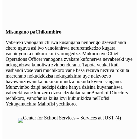
Misangano paChikumbiro
Vabereki vanogamuchirwa kusangana nenhengo dzevashandi
chero nguva asi ivo vanofanirwa neruremekedzo kugara
vachinyorera chikoro kuti varongedze. Mukuru uye Chief
Operations Officer vanogona zvakare kufonerwa nevabereki uye
nekugadzwa kunoitwa zvinoenderana. Tapota yeukai kuti
vashandi vose vari muchikoro vane basa rezuva nezuva rokuita
maererano nokudzidzisa nokugadzirira uye naizvozvo
havawanzowanika nokukurumidza nokuda kwemisangano.
Munzvimbo dzipi nedzipi dzine hanya dzisina kuyananiswa
vabereki vane kodzero dzose dzokutaura neBoard of Directors
rechikoro, vanofanira kuita izvi kuburikidza neHofisi
Yekugamuchira Mahofisi yechikoro.