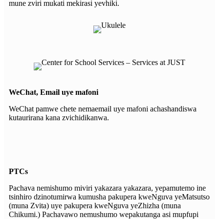
mune zviri mukati mekirasi yevhiki.
WeChat, Email uye mafoni
WeChat pamwe chete nemaemail uye mafoni achashandiswa
kutaurirana kana zvichidikanwa.
PTCs
Pachava nemishumo miviri yakazara yakazara, yepamutemo ine
tsinhiro dzinotumirwa kumusha pakupera kweNguva yeMatsutso
(muna Zvita) uye pakupera kweNguva yeZhizha (muna
Chikumi.) Pachavawo nemushumo wepakutanga asi mupfupi