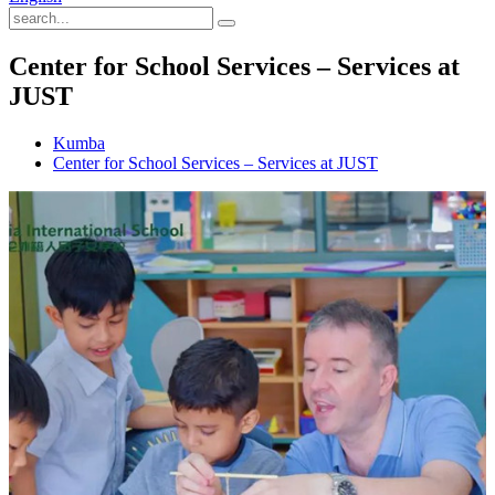
Center for School Services – Services at
JUST
Kumba
Center for School Services – Services at JUST