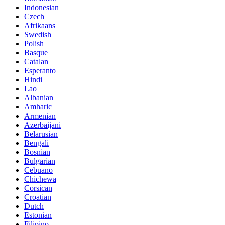
Indonesian
Czech
Afrikaans
Swedish
Polish
Basque
Catalan
Esperanto
Hindi
Lao
Albanian
Amharic
Armenian
Azerbaijani
Belarusian
Bengali
Bosnian
Bulgarian
Cebuano
Chichewa
Corsican
Croatian
Dutch
Estonian
Filipino