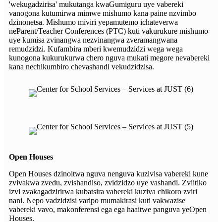
'wekugadzirisa' mukutanga kwaGumiguru uye vabereki
vanogona kutumirwa mimwe mishumo kana paine nzvimbo
dzinonetsa. Mishumo miviri yepamutemo ichateverwa
neParent/Teacher Conferences (PTC) kuti vakurukure mishumo
uye kumisa zvinangwa nezvinangwa zveramangwana
remudzidzi. Kufambira mberi kwemudzidzi wega wega
kunogona kukurukurwa chero nguva mukati megore nevabereki
kana nechikumbiro chevashandi vekudzidzisa.
Open Houses
Open Houses dzinoitwa nguva nenguva kuzivisa vabereki kune
zvivakwa zvedu, zvishandiso, zvidzidzo uye vashandi. Zviitiko
izvi zvakagadzirirwa kubatsira vabereki kuziva chikoro zviri
nani. Nepo vadzidzisi varipo mumakirasi kuti vakwazise
vabereki vavo, makonferensi ega ega haaitwe panguva yeOpen
Houses.