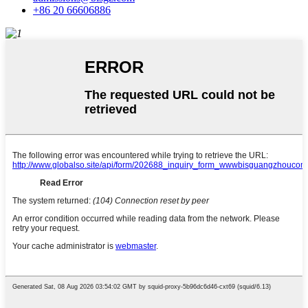
+86 20 66606886