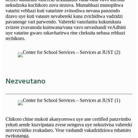
nekudzoka kuchikoro zuva nezuva. Mumabhazi munopihwa
vatarisi vebhazi kuti vatarisire zvinodiwa nevana panzendo
dzavo uye kuti vataure nevabereki kana zvichidiwa vadzidzi
pavanenge vari parwendo. Vabereki vanofanira kukurukura
zvizere zvavanoda kumwana/vana vavo nevashandi veAdhini
uye vatarise gwaro rakavharirwa rine chekuita nebasa rebhazi
rechikoro.
Nezveutano
Chikoro chine mukoti akanyoreswa uye ane certified panzvimbo
yekuti aende kuzvipatara zvese nenguva uye nekuzivisa vabereki
nezvezviitiko zvakadaro. Vese vashandi vakadzidziswa rubatsiro
rwekutanga.