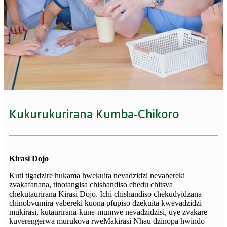
Kukurukurirana Kumba-Chikoro
Kirasi Dojo
Kuti tigadzire hukama hwekuita nevadzidzi nevabereki
zvakafanana, tinotangisa chishandiso chedu chitsva
chekutaurirana Kirasi Dojo. Ichi chishandiso chekudyidzana
chinobvumira vabereki kuona pfupiso dzekuita kwevadzidzi
mukirasi, kutaurirana-kune-mumwe nevadzidzisi, uye zvakare
kuverengerwa murukova rweMakirasi Nhau dzinopa hwindo