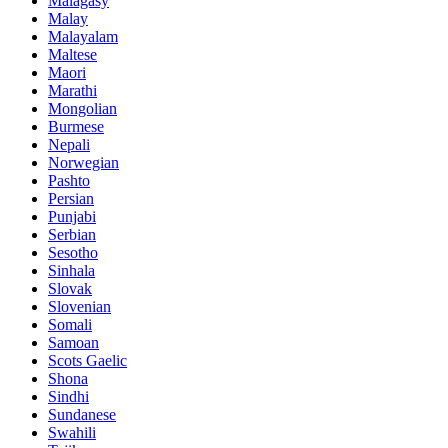
Malagasy
Malay
Malayalam
Maltese
Maori
Marathi
Mongolian
Burmese
Nepali
Norwegian
Pashto
Persian
Punjabi
Serbian
Sesotho
Sinhala
Slovak
Slovenian
Somali
Samoan
Scots Gaelic
Shona
Sindhi
Sundanese
Swahili