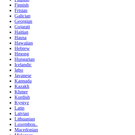
Finnish
Frisian
Galician
Georgian
Gujarati
Haitian
Hausa
Hawaiian
Hebrew
Hmong
Hungarian
Icelandic
Igbo
Javanese
Kannada
Kazakh
Khmer
Kurdish
Kyrgyz
Latin
Latvian
Lithuanian
Luxembou..
Macedonian