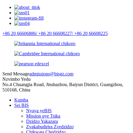
+86 20 66606886/
+86 20 66608227/
+86 20 66608225
Send Message
admissions@bisgz.com
Nzvimbo Yedu
No.4 Chuangjia Road, Jinshazhou, Baiyun District, Guangzhou,
510168, China
Kumba
Sei BIS
Nyaya yeBIS
Mission uye Tsika
Dzidzo Yakazara
Zvakabudirira Zvedzidzo
Chikwata Chedzidzo