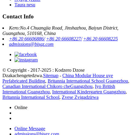
Taura nesu
Contact Info
Kero:No.4 Chuangjia Road, Jinshazhou, Baiyun District,
Guangzhou, 510168, China
+86 20 66606886/
+86 20 66608227/
+86 20 66608225
admissions@bisgz.com
© Copyright - 2017-2025 : Kodzero Dzose
Dzakachengetedzwa.
Sitemap
-
China Modular House uye
Prefabricated Building
,
Britannia International School Guangzhou
,
Canadian International Chikoro cheGuangzhou
,
Iyo British
International Guangzhou
,
International Kindergarten Guangzhou
,
Britannia International School
,
Zvese Zvigadzirwa
Online
Online Message
admissions@bisgz.com