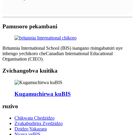
Pamusoro pekambani
Britannia International School (BIS) isangano risingabatsiri uye
inhengo yechikoro cheCanadian International Educational
Organisation (CIEO).
Zvichangobva kuitika
Kugamuchirwa kuBIS
ruzivo
Chikwata Chedzidzo
Zvakabudirira Zvedzidzo
Dzidzo Yakazara
Nyaya yeBIS