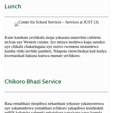
Lunch
Kune kambani yechikafu inopa yakazara masevhisi cafeteria
neAsia uye Western cuisine. Iyo menyu inoitirwa kupa sarudzo
uye chikafu chakaringana uye ruzivo rwemenu inotumirwa
kumba vhiki nevhiki pamberi. Ndapota cherechedzai kuti kudya
kwemasikati hakuna kuiswa mumari yechikoro.
Chikoro Bhazi Service
Basa remabhazi rinopihwa nekambani yekunze yakanyoreswa
uye yakatenderwa yemabhazi echikoro yakapihwa kondirakiti
neBIS kubatsira vabereki nekutakura vana/vana vavo kuenda