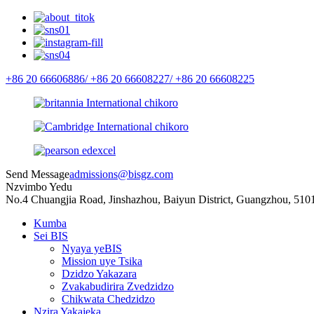
+86 20 66606886/
+86 20 66608227/
+86 20 66608225
Send Message
admissions@bisgz.com
Nzvimbo Yedu
No.4 Chuangjia Road, Jinshazhou, Baiyun District, Guangzhou, 510
Kumba
Sei BIS
Nyaya yeBIS
Mission uye Tsika
Dzidzo Yakazara
Zvakabudirira Zvedzidzo
Chikwata Chedzidzo
Nzira Yakajeka