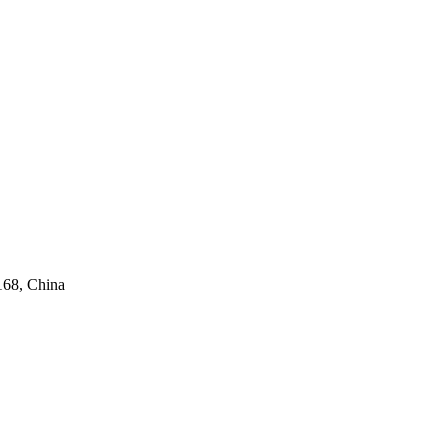
168, China