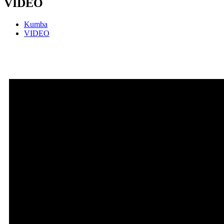
VIDEO
Kumba
VIDEO