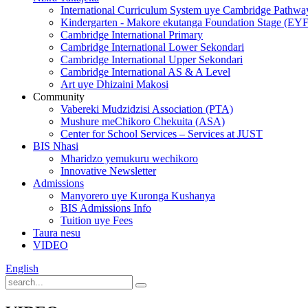
International Curriculum System uye Cambridge Pathwa
Kindergarten - Makore ekutanga Foundation Stage (EY
Cambridge International Primary
Cambridge International Lower Sekondari
Cambridge International Upper Sekondari
Cambridge International AS & A Level
Art uye Dhizaini Makosi
Community
Vabereki Mudzidzisi Association (PTA)
Mushure meChikoro Chekuita (ASA)
Center for School Services – Services at JUST
BIS Nhasi
Mharidzo yemukuru wechikoro
Innovative Newsletter
Admissions
Manyorero uye Kuronga Kushanya
BIS Admissions Info
Tuition uye Fees
Taura nesu
VIDEO
English