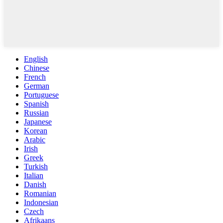
English
Chinese
French
German
Portuguese
Spanish
Russian
Japanese
Korean
Arabic
Irish
Greek
Turkish
Italian
Danish
Romanian
Indonesian
Czech
Afrikaans