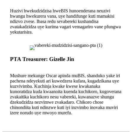
Huzivi hwekudzidzisa hweBIS hunoenderana neuzivi
hwangu hwekurera vana, uye handifunge kuti mamakisi
ndizvo zvese. Ibasa redu sevabereki kushandisa
zvatakadzidza uye kurima vagari vemagariro vane pfungwa
yekutarisira.
PTA Treasurer: Gizelle Jin
Mushure mekunge Oscar apinda muBlS, shanduko yake iri
pachena ndeyekuti ari kuwedzera kufara, kugadzikana uye
kuzvivimba. Kuchinja kwake kwese kwakanaka
kunoratidza kuda kwaanoita kuenda kuchikoro, kugoverana
zvakaitika kuchikoro nesu vabereki, kuwanazve shungu
dzekudzidza nezvimwe zvakadaro. Chikoro chose
chinondiita kuti ndinzwe kuti iyi inzvimbo inovaka muviri
izere norudo uye mwoyo murefu.