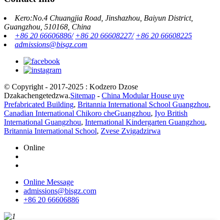
Kero:No.4 Chuangjia Road, Jinshazhou, Baiyun District,
Guangzhou, 510168, China
+86 20 66606886/
+86 20 66608227/
+86 20 66608225
admissions@bisgz.com
© Copyright - 2017-2025 : Kodzero Dzose
Dzakachengetedzwa.
Sitemap
-
China Modular House uye
Prefabricated Building
,
Britannia International School Guangzhou
,
Canadian International Chikoro cheGuangzhou
,
Iyo British
International Guangzhou
,
International Kindergarten Guangzhou
,
Britannia International School
,
Zvese Zvigadzirwa
Online
Online Message
admissions@bisgz.com
+86 20 66606886