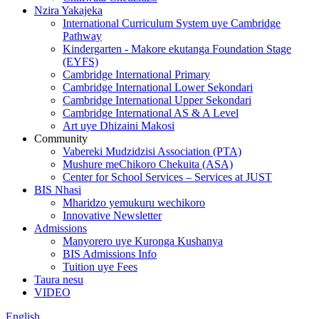
Nzira Yakajeka
International Curriculum System uye Cambridge
Pathway
Kindergarten - Makore ekutanga Foundation Stage
(EYFS)
Cambridge International Primary
Cambridge International Lower Sekondari
Cambridge International Upper Sekondari
Cambridge International AS & A Level
Art uye Dhizaini Makosi
Community
Vabereki Mudzidzisi Association (PTA)
Mushure meChikoro Chekuita (ASA)
Center for School Services – Services at JUST
BIS Nhasi
Mharidzo yemukuru wechikoro
Innovative Newsletter
Admissions
Manyorero uye Kuronga Kushanya
BIS Admissions Info
Tuition uye Fees
Taura nesu
VIDEO
English