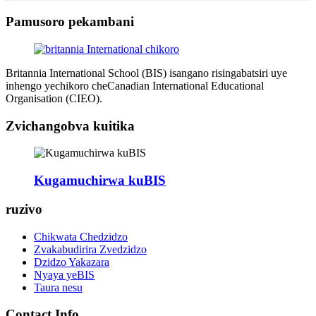
Pamusoro pekambani
Britannia International School (BIS) isangano risingabatsiri uye
inhengo yechikoro cheCanadian International Educational
Organisation (CIEO).
Zvichangobva kuitika
Kugamuchirwa kuBIS
ruzivo
Chikwata Chedzidzo
Zvakabudirira Zvedzidzo
Dzidzo Yakazara
Nyaya yeBIS
Taura nesu
Contact Info