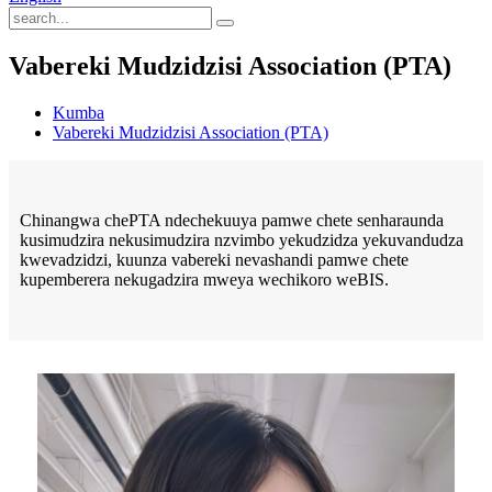
Vabereki Mudzidzisi Association (PTA)
Kumba
Vabereki Mudzidzisi Association (PTA)
Chinangwa chePTA ndechekuuya pamwe chete senharaunda
kusimudzira nekusimudzira nzvimbo yekudzidza yekuvandudza
kwevadzidzi, kuunza vabereki nevashandi pamwe chete
kupemberera nekugadzira mweya wechikoro weBIS.