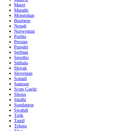
Maori
Marathi
Mongolian
Burmese
Nepali
Norwegian
Pashto
Persian
Punjabi
Serbian
Sesotho
Sinhala
Slovak
Slovenian
Somali
Samoan
Scots Gaelic
Shona
Sindhi
Sundanese
Swahili
Tajik
Tamil
Telugu