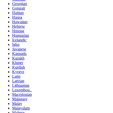
Georgian
Gujarati
Haitian
Hausa
Hawaiian
Hebrew
Hmong
Hungarian
Icelandic
Igbo
Javanese
Kannada
Kazakh
Khmer
Kurdish
Kyrgyz
Latin
Latvian
Lithuanian
Luxembou..
Macedonian
Malagasy
Malay
Malayalam
Maltese