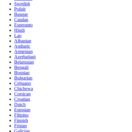
Swedish
Polish
Basque
Catalan
Esperanto
Hindi
Lao
Albanian
Amharic
Armenian
Azerbaijani
Belarusian
Bengali
Bosnian
Bulgarian
Cebuano
Chichewa
Corsican
Croatian
Dutch
Estonian
Filipino
Finnish
Frisian
Galician