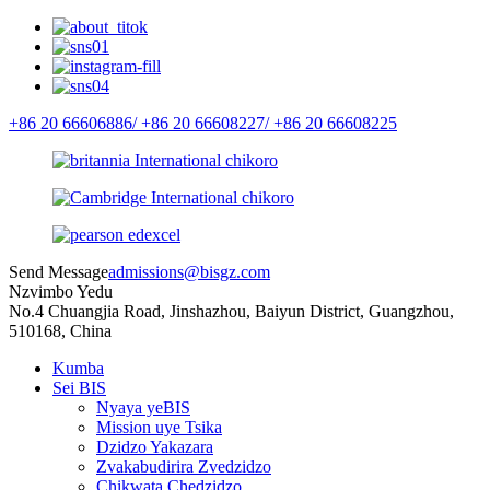
+86 20 66606886/
+86 20 66608227/
+86 20 66608225
Send Message
admissions@bisgz.com
Nzvimbo Yedu
No.4 Chuangjia Road, Jinshazhou, Baiyun District, Guangzhou,
510168, China
Kumba
Sei BIS
Nyaya yeBIS
Mission uye Tsika
Dzidzo Yakazara
Zvakabudirira Zvedzidzo
Chikwata Chedzidzo