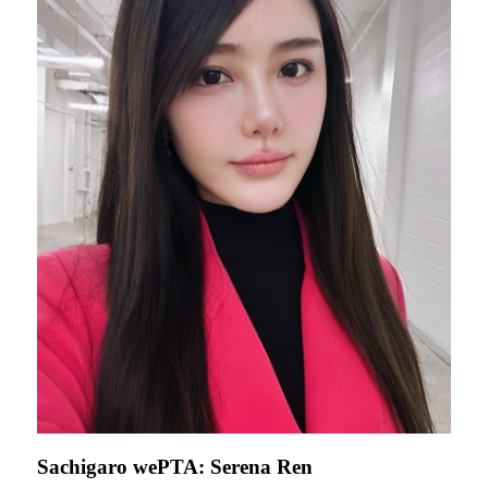
Sachigaro wePTA: Serena Ren