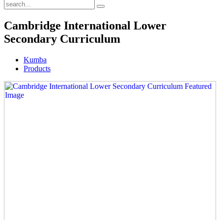
Cambridge International Lower
Secondary Curriculum
Kumba
Products