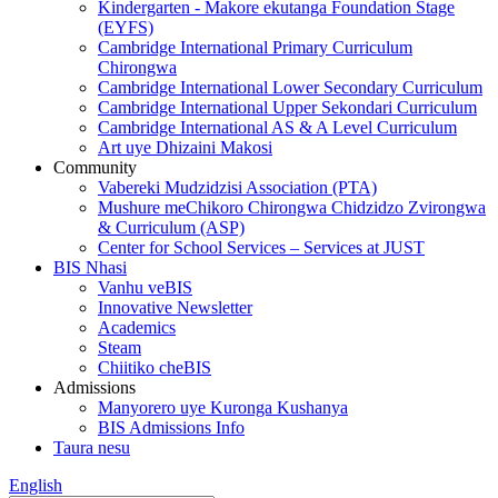
Kindergarten - Makore ekutanga Foundation Stage
(EYFS)
Cambridge International Primary Curriculum
Chirongwa
Cambridge International Lower Secondary Curriculum
Cambridge International Upper Sekondari Curriculum
Cambridge International AS & A Level Curriculum
Art uye Dhizaini Makosi
Community
Vabereki Mudzidzisi Association (PTA)
Mushure meChikoro Chirongwa Chidzidzo Zvirongwa
& Curriculum (ASP)
Center for School Services – Services at JUST
BIS Nhasi
Vanhu veBIS
Innovative Newsletter
Academics
Steam
Chiitiko cheBIS
Admissions
Manyorero uye Kuronga Kushanya
BIS Admissions Info
Taura nesu
English