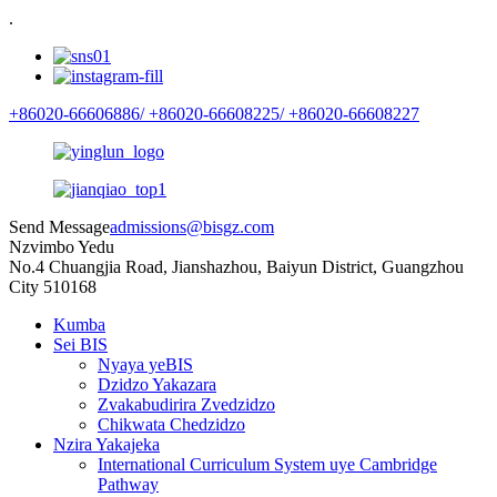
.
+86020-66606886/
+86020-66608225/
+86020-66608227
Send Message
admissions@bisgz.com
Nzvimbo Yedu
No.4 Chuangjia Road, Jianshazhou, Baiyun District, Guangzhou
City 510168
Kumba
Sei BIS
Nyaya yeBIS
Dzidzo Yakazara
Zvakabudirira Zvedzidzo
Chikwata Chedzidzo
Nzira Yakajeka
International Curriculum System uye Cambridge
Pathway