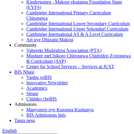
Kindergarten - Makore ekutanga Foundation Stage
(EYFS)
Cambridge International Primary Curriculum
Chirongwa
Cambridge International Lower Secondary Curriculum
Cambridge International Upper Sekondari Curriculum
Cambridge International AS & A Level Curriculum
Art uye Dhizaini Makosi
Community
Vabereki Mudzidzisi Association (PTA)
Mushure meChikoro Chirongwa Chidzidzo Zvirongwa
& Curriculum (ASP)
Center for School Services – Services at JUST
BIS Nhasi
Vanhu veBIS
Innovative Newsletter
Academics
Steam
Chiitiko cheBIS
Admissions
Manyorero uye Kuronga Kushanya
BIS Admissions Info
Taura nesu
English