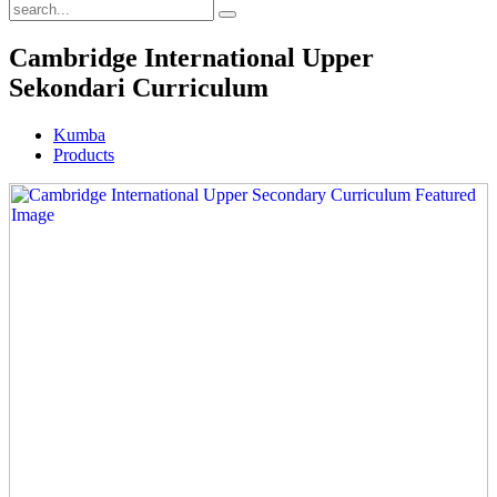
Cambridge International Upper
Sekondari Curriculum
Kumba
Products