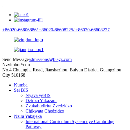
.
+86020-66606886/
+86020-66608225/
+86020-66608227
Send Message
admissions@bisgz.com
Nzvimbo Yedu
No.4 Chuangjia Road, Jianshazhou, Baiyun District, Guangzhou
City 510168
Kumba
Sei BIS
Nyaya yeBIS
Dzidzo Yakazara
Zvakabudirira Zvedzidzo
Chikwata Chedzidzo
Nzira Yakajeka
International Curriculum System uye Cambridge
Pathway