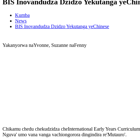
BIS Inovandudza Dzidzo Yekutanga yeChi
Kumba
News
BIS Inovandudza Dzidzo Yekutanga yeChinese
Yakanyorwa naYvonne, Suzanne naFenny
Chikamu chedu chekudzidza cheInternational Early Years Curricul
Nguva' umo vana vanga vachiongorora dingindira re'Mutauro'.