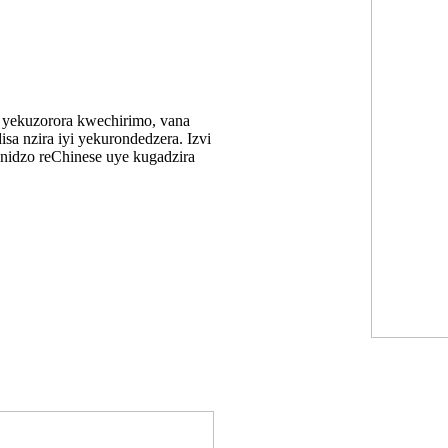
yekuzorora kwechirimo, vana
sa nzira iyi yekurondedzera. Izvi
nidzo reChinese uye kugadzira