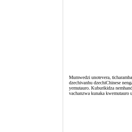
Mumwedzi unotevera, ticharamba 
dzechivanhu dzechiChinese nenga
yemutauro. Kuburikidza nemhando
vachanzwa kunaka kwemutauro u