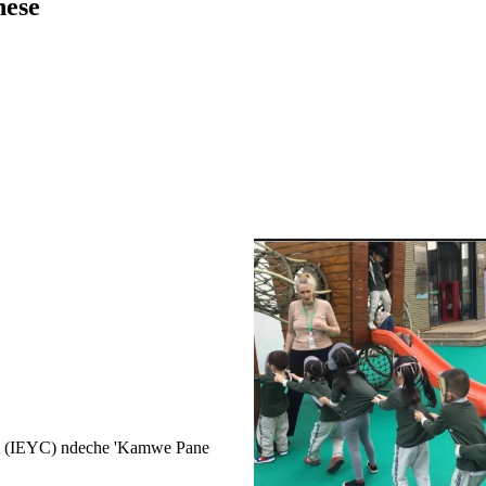
nese
um (IEYC) ndeche 'Kamwe Pane