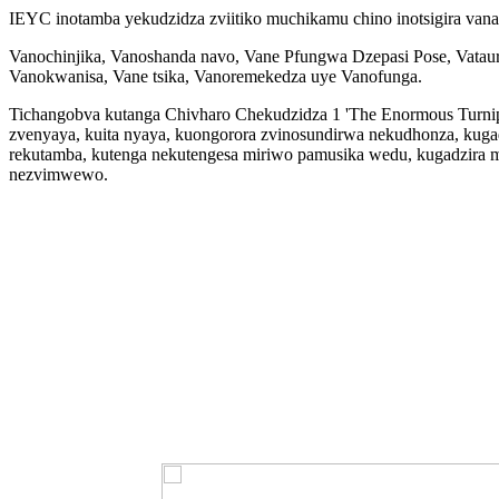
IEYC inotamba yekudzidza zviitiko muchikamu chino inotsigira vana
Vanochinjika, Vanoshanda navo, Vane Pfungwa Dzepasi Pose, Vatauriri
Vanokwanisa, Vane tsika, Vanoremekedza uye Vanofunga.
Tichangobva kutanga Chivharo Chekudzidza 1 'The Enormous Turnip',
zvenyaya, kuita nyaya, kuongorora zvinosundirwa nekudhonza, kuga
rekutamba, kutenga nekutengesa miriwo pamusika wedu, kugadzira
nezvimwewo.