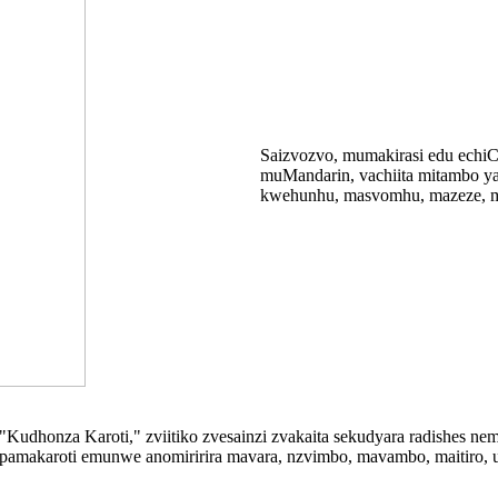
Saizvozvo, mumakirasi edu echiC
muMandarin, vachiita mitambo ya
kwehunhu, masvomhu, mazeze, m
 "Kudhonza Karoti," zviitiko zvesainzi zvakaita sekudyara radishes 
pamakaroti emunwe anomiririra mavara, nzvimbo, mavambo, maitiro, uye