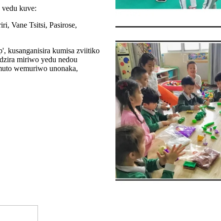
 vedu kuve:
, Vane Tsitsi, Pasirose,
 kusanganisira kumisa zviitiko
dzira miriwo yedu nedou
 muto wemuriwo unonaka,