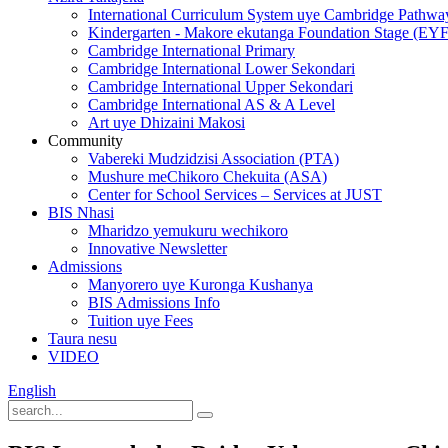
International Curriculum System uye Cambridge Pathwa
Kindergarten - Makore ekutanga Foundation Stage (EY
Cambridge International Primary
Cambridge International Lower Sekondari
Cambridge International Upper Sekondari
Cambridge International AS & A Level
Art uye Dhizaini Makosi
Community
Vabereki Mudzidzisi Association (PTA)
Mushure meChikoro Chekuita (ASA)
Center for School Services – Services at JUST
BIS Nhasi
Mharidzo yemukuru wechikoro
Innovative Newsletter
Admissions
Manyorero uye Kuronga Kushanya
BIS Admissions Info
Tuition uye Fees
Taura nesu
VIDEO
English