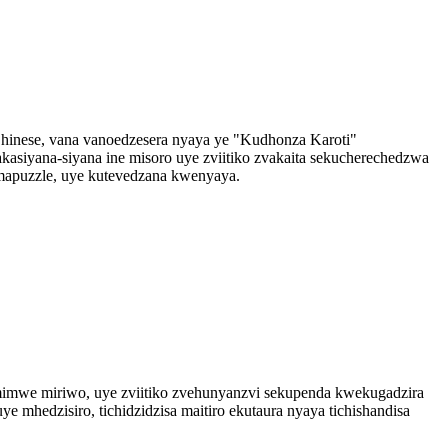
hinese, vana vanoedzesera nyaya ye "Kudhonza Karoti"
kasiyana-siyana ine misoro uye zviitiko zvakaita sekucherechedzwa
apuzzle, uye kutevedzana kwenyaya.
nemimwe miriwo, uye zviitiko zvehunyanzvi sekupenda kwekugadzira
 mhedzisiro, tichidzidzisa maitiro ekutaura nyaya tichishandisa