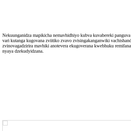
Nekuunganidza mapikicha nemavhidhiyo kubva kuvabereki panguva 
vari kutanga kugovana zviitiko zvavo zvisingakanganwiki vachishandi
zvinovagadzirira mavhiki anotevera ekugoverana kwebhuku remifana
nyaya dzekudyidzana.