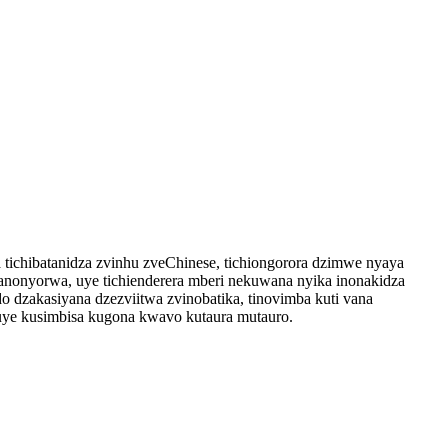
tichibatanidza zvinhu zveChinese, tichiongorora dzimwe nyaya
nonyorwa, uye tichienderera mberi nekuwana nyika inonakidza
 dzakasiyana dzezviitwa zvinobatika, tinovimba kuti vana
ye kusimbisa kugona kwavo kutaura mutauro.