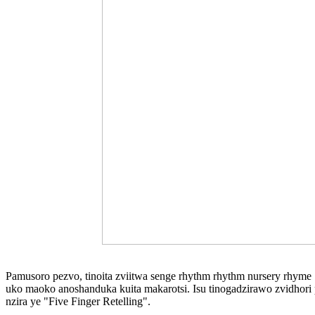
Pamusoro pezvo, tinoita zviitwa senge rhythm rhythm nursery rhyme
uko maoko anoshanduka kuita makarotsi. Isu tinogadzirawo zvidhori 
nzira ye "Five Finger Retelling".