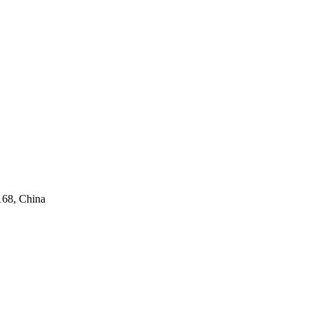
168, China