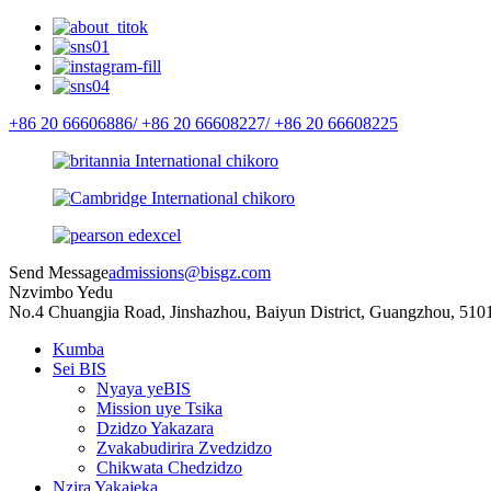
+86 20 66606886/
+86 20 66608227/
+86 20 66608225
Send Message
admissions@bisgz.com
Nzvimbo Yedu
No.4 Chuangjia Road, Jinshazhou, Baiyun District, Guangzhou, 510
Kumba
Sei BIS
Nyaya yeBIS
Mission uye Tsika
Dzidzo Yakazara
Zvakabudirira Zvedzidzo
Chikwata Chedzidzo
Nzira Yakajeka