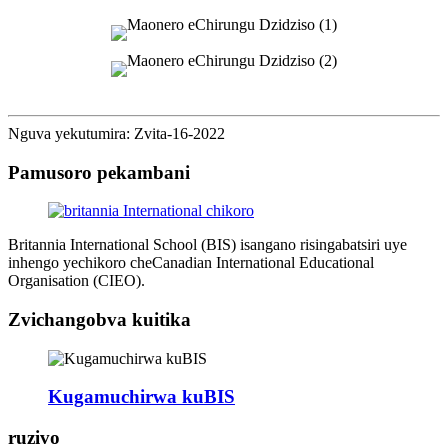
Nguva yekutumira: Zvita-16-2022
Pamusoro pekambani
Britannia International School (BIS) isangano risingabatsiri uye
inhengo yechikoro cheCanadian International Educational
Organisation (CIEO).
Zvichangobva kuitika
Kugamuchirwa kuBIS
ruzivo