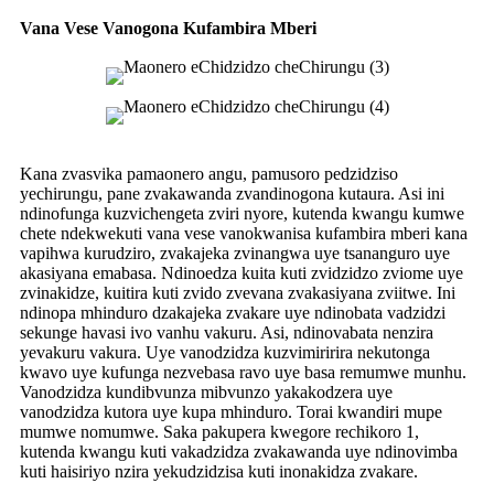
Vana Vese Vanogona Kufambira Mberi
Kana zvasvika pamaonero angu, pamusoro pedzidziso
yechirungu, pane zvakawanda zvandinogona kutaura. Asi ini
ndinofunga kuzvichengeta zviri nyore, kutenda kwangu kumwe
chete ndekwekuti vana vese vanokwanisa kufambira mberi kana
vapihwa kurudziro, zvakajeka zvinangwa uye tsananguro uye
akasiyana emabasa. Ndinoedza kuita kuti zvidzidzo zviome uye
zvinakidze, kuitira kuti zvido zvevana zvakasiyana zviitwe. Ini
ndinopa mhinduro dzakajeka zvakare uye ndinobata vadzidzi
sekunge havasi ivo vanhu vakuru. Asi, ndinovabata nenzira
yevakuru vakura. Uye vanodzidza kuzvimiririra nekutonga
kwavo uye kufunga nezvebasa ravo uye basa remumwe munhu.
Vanodzidza kundibvunza mibvunzo yakakodzera uye
vanodzidza kutora uye kupa mhinduro. Torai kwandiri mupe
mumwe nomumwe. Saka pakupera kwegore rechikoro 1,
kutenda kwangu kuti vakadzidza zvakawanda uye ndinovimba
kuti haisiriyo nzira yekudzidzisa kuti inonakidza zvakare.