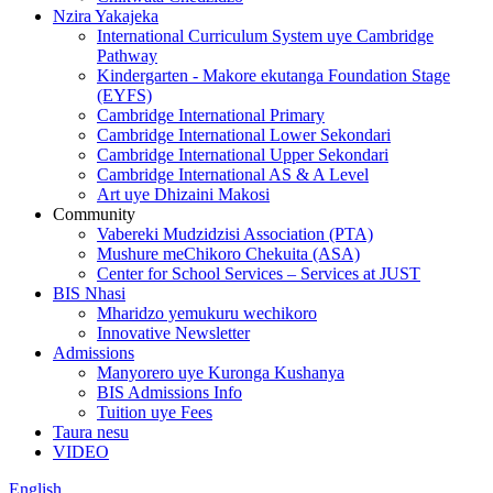
Nzira Yakajeka
International Curriculum System uye Cambridge
Pathway
Kindergarten - Makore ekutanga Foundation Stage
(EYFS)
Cambridge International Primary
Cambridge International Lower Sekondari
Cambridge International Upper Sekondari
Cambridge International AS & A Level
Art uye Dhizaini Makosi
Community
Vabereki Mudzidzisi Association (PTA)
Mushure meChikoro Chekuita (ASA)
Center for School Services – Services at JUST
BIS Nhasi
Mharidzo yemukuru wechikoro
Innovative Newsletter
Admissions
Manyorero uye Kuronga Kushanya
BIS Admissions Info
Tuition uye Fees
Taura nesu
VIDEO
English