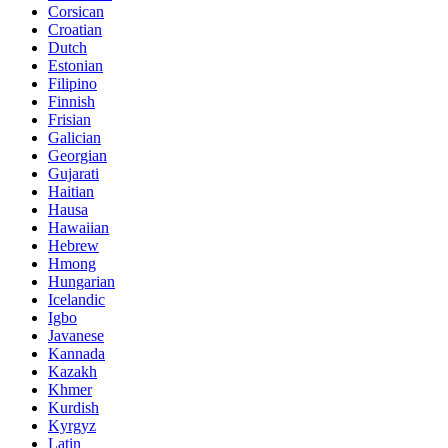
Corsican
Croatian
Dutch
Estonian
Filipino
Finnish
Frisian
Galician
Georgian
Gujarati
Haitian
Hausa
Hawaiian
Hebrew
Hmong
Hungarian
Icelandic
Igbo
Javanese
Kannada
Kazakh
Khmer
Kurdish
Kyrgyz
Latin