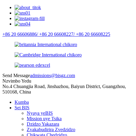
+86 20 66606886/
+86 20 66608227/
+86 20 66608225
Send Message
admissions@bisgz.com
Nzvimbo Yedu
No.4 Chuangjia Road, Jinshazhou, Baiyun District, Guangzhou,
510168, China
Kumba
Sei BIS
Nyaya yeBIS
Mission uye Tsika
Dzidzo Yakazara
Zvakabudirira Zvedzidzo
Chikwata Chedzidzo