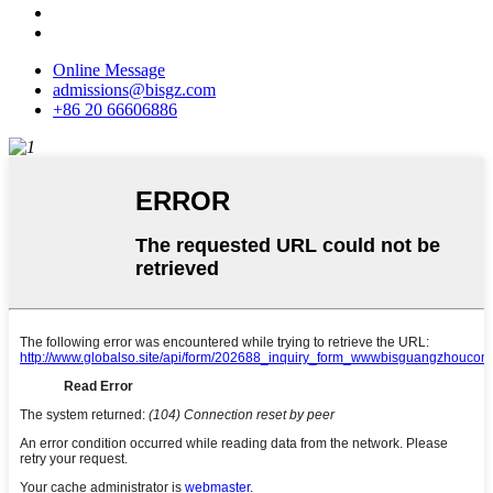
Online Message
admissions@bisgz.com
+86 20 66606886