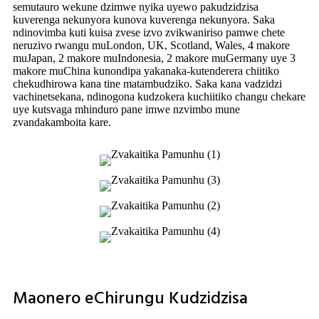
semutauro wekune dzimwe nyika uyewo pakudzidzisa
kuverenga nekunyora kunova kuverenga nekunyora. Saka
ndinovimba kuti kuisa zvese izvo zvikwaniriso pamwe chete
neruzivo rwangu muLondon, UK, Scotland, Wales, 4 makore
muJapan, 2 makore muIndonesia, 2 makore muGermany uye 3
makore muChina kunondipa yakanaka-kutenderera chiitiko
chekudhirowa kana tine matambudziko. Saka kana vadzidzi
vachinetsekana, ndinogona kudzokera kuchiitiko changu chekare
uye kutsvaga mhinduro pane imwe nzvimbo mune
zvandakamboita kare.
Maonero eChirungu Kudzidzisa