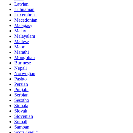
Latvian
Lithuanian
Luxembou..
Macedonian
Malagasy
Malay
Malayalam
Maltese
Maori
Marathi
Mongolian
Burmese
Nepali
Norwegian
Pashto
Persian
Punjabi
Serbian
Sesotho
Sinhala
Slovak
Slovenian
Somali
Samoan
Scots Gaelic