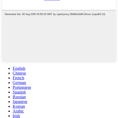
English
Chinese
French
German
Portuguese
Spanish
Russian
Japanese
Korean
Arabic
Irish