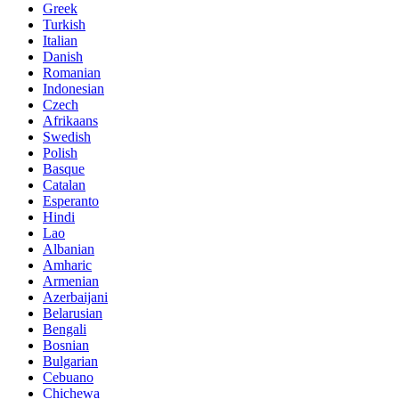
Greek
Turkish
Italian
Danish
Romanian
Indonesian
Czech
Afrikaans
Swedish
Polish
Basque
Catalan
Esperanto
Hindi
Lao
Albanian
Amharic
Armenian
Azerbaijani
Belarusian
Bengali
Bosnian
Bulgarian
Cebuano
Chichewa