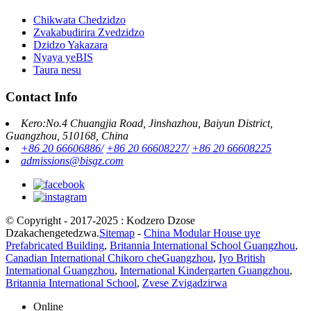
Chikwata Chedzidzo
Zvakabudirira Zvedzidzo
Dzidzo Yakazara
Nyaya yeBIS
Taura nesu
Contact Info
Kero:No.4 Chuangjia Road, Jinshazhou, Baiyun District,
Guangzhou, 510168, China
+86 20 66606886/
+86 20 66608227/
+86 20 66608225
admissions@bisgz.com
© Copyright - 2017-2025 : Kodzero Dzose
Dzakachengetedzwa.
Sitemap
-
China Modular House uye
Prefabricated Building
,
Britannia International School Guangzhou
,
Canadian International Chikoro cheGuangzhou
,
Iyo British
International Guangzhou
,
International Kindergarten Guangzhou
,
Britannia International School
,
Zvese Zvigadzirwa
Online