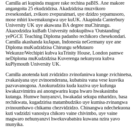
Camilla ari kupinda mugore rake rechina paBIS. Ane makore
angangoita 25 ekudzidzisa. Akadzidzisa muzvikoro
zvesekondari, zvikoro zvepuraimari, uye dzidzo yepamusoro,
mose mhiri kwemakungwa uye kuUK. Akapinda Canterbury
University UK uye akawana BA degree muChirungu.
Akazodzidza kuBath University ndokupihwa 'Outstanding'
yePGCE Teaching Diploma padanho rechikoro chesekondari.
Camilla akashanda kuJapan, Indonesia neGermany uye ane
Diploma muKudzidzisa Chirungu seMutauro
Wekunze/Wechipiri kubva kuTrinity House, London pamwe
neDiploma muKudzidzisa Kuverenga nekunyora kubva
kuPlymouth University UK.
Camilla anotenda kuti zvidzidzo zvinofanirwa kunge zvichinetsa,
zvakasiyana uye zvinoenderana, kubatsira vana vese kusvika
pazvavanogona. Anokurudzira kuda kuziva uye kufunga
kwakazvimirira asi anongwarira kupa hwaro hwakasimba
kutanga. Humwe hunyanzvi, hwakadai sekupa mharidzo, basa
rechikwata, kugadzirisa matambudziko uye kumisa-zvinangwa
zvinoumbawo chikamu chezvidzidzo. Chinangwa ndechekuona
kuti vadzidzi vanosiya chikoro vaine chivimbo, uye vaine
magwaro nehunyanzvi hwekuvabatsira kuwana nzira yavo
munyika.