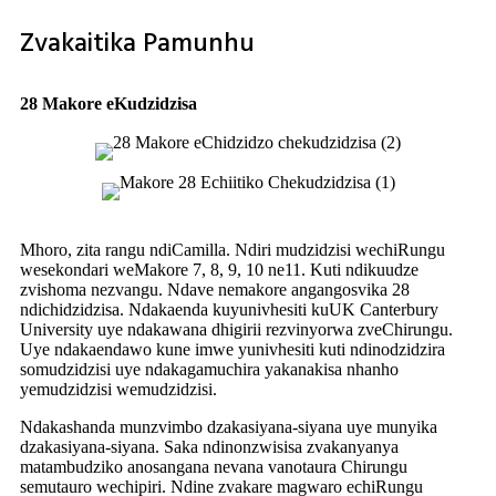
Zvakaitika Pamunhu
28 Makore eKudzidzisa
Mhoro, zita rangu ndiCamilla. Ndiri mudzidzisi wechiRungu
wesekondari weMakore 7, 8, 9, 10 ne11. Kuti ndikuudze
zvishoma nezvangu. Ndave nemakore angangosvika 28
ndichidzidzisa. Ndakaenda kuyunivhesiti kuUK Canterbury
University uye ndakawana dhigirii rezvinyorwa zveChirungu.
Uye ndakaendawo kune imwe yunivhesiti kuti ndinodzidzira
somudzidzisi uye ndakagamuchira yakanakisa nhanho
yemudzidzisi wemudzidzisi.
Ndakashanda munzvimbo dzakasiyana-siyana uye munyika
dzakasiyana-siyana. Saka ndinonzwisisa zvakanyanya
matambudziko anosangana nevana vanotaura Chirungu
semutauro wechipiri. Ndine zvakare magwaro echiRungu