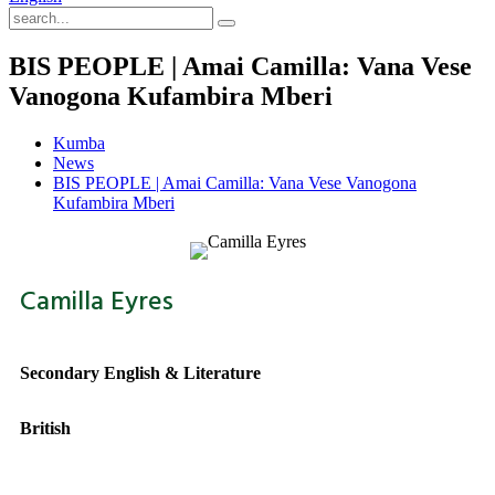
BIS PEOPLE | Amai Camilla: Vana Vese
Vanogona Kufambira Mberi
Kumba
News
BIS PEOPLE | Amai Camilla: Vana Vese Vanogona
Kufambira Mberi
Camilla Eyres
Secondary English & Literature
British